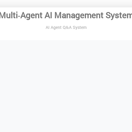
Multi-Agent AI Management Syste
AI Agent Q&A System