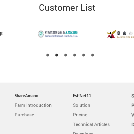
Customer List
S
ShareAmano
EstiNet11
Farm Introduction
Solution
P
Purchase
Pricing
V
Technical Articles
D