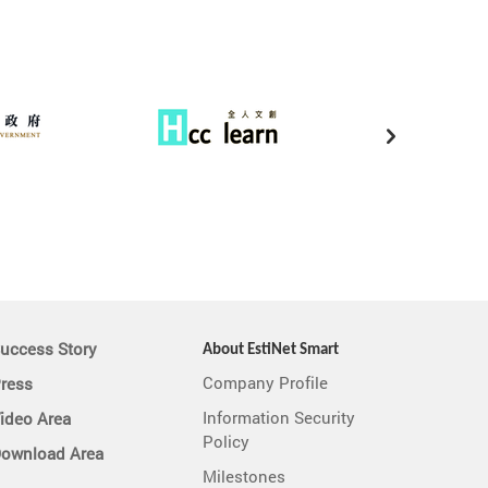
uccess Story
About EstiNet Smart
Company Profile
ress
Information Security
ideo Area
Policy
ownload Area
Milestones