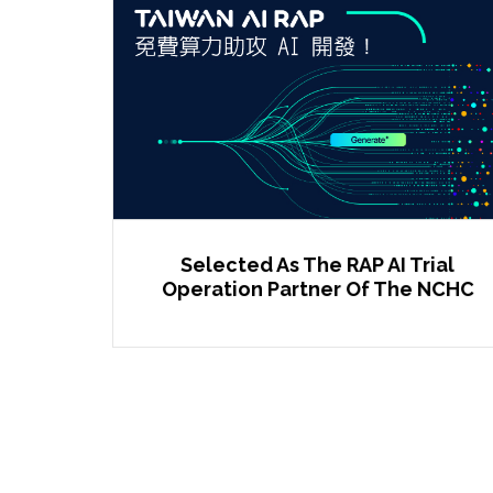
Selected As The RAP AI Trial
Operation Partner Of The NCHC