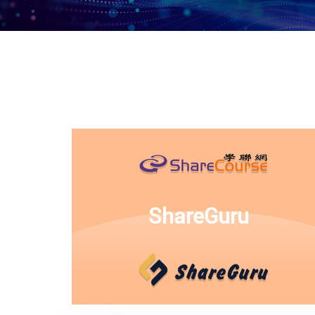
ShareGuru