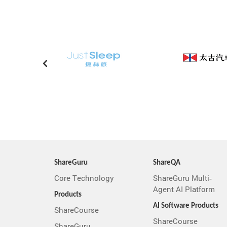
ShareGuru
ShareQA
Core Technology
ShareGuru Multi-
Agent AI Platform
Products
AI Software Products
ShareCourse
ShareCourse
ShareGuru