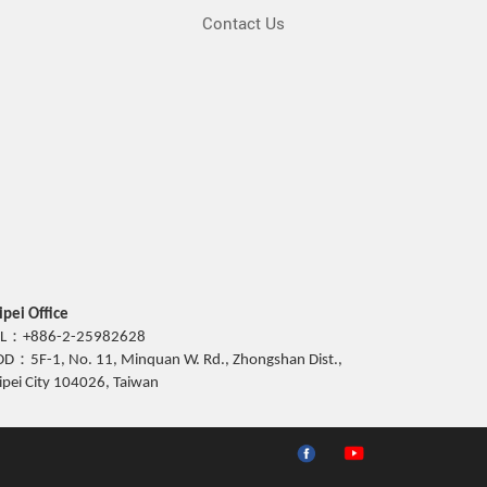
Contact Us
ipei Office
EL：+886-2-25982628
D：5F-1, No. 11, Minquan W. Rd., Zhongshan Dist.,
ipei City 104026, Taiwan