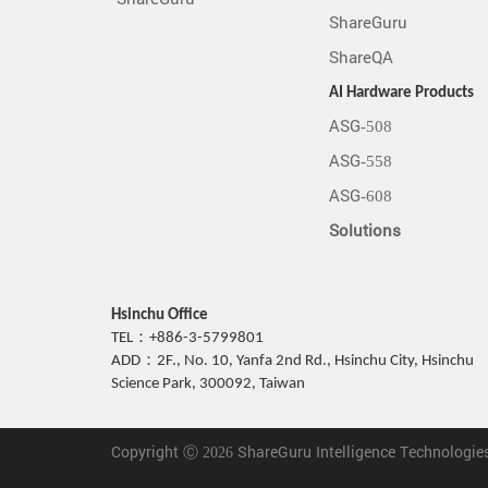
ShareGuru
ShareQA
AI Hardware Products
ASG-508
ASG-558
ASG-608
Solutions
Hsinchu Office
TEL：+886-3-5799801
ADD：2F., No. 10, Yanfa 2nd Rd., Hsinchu City, Hsinchu
Science Park, 300092, Taiwan
Copyright Ⓒ 2026 ShareGuru Intelligence Technologies I