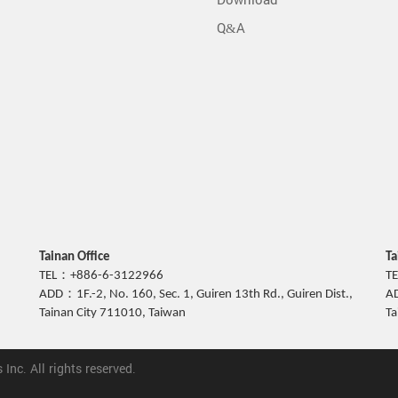
Download
Q&A
Tainan Office
Ta
TEL：+886-6-3122966
T
ADD：1F.-2, No. 160, Sec. 1, Guiren 13th Rd., Guiren Dist.,
AD
Tainan City 711010, Taiwan
Ta
nc. All rights reserved.