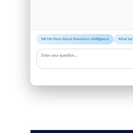
Tell Me More About ShareGuru Intelligence
What Ser