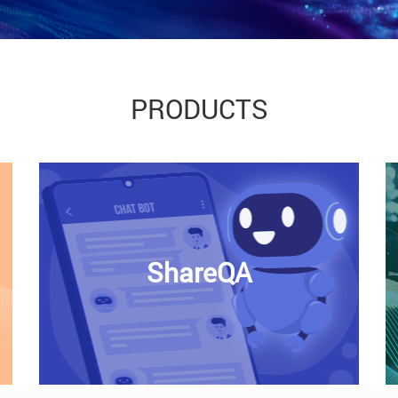
PRODUCTS
ShareQA