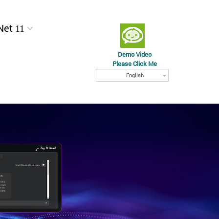
Net 11
Demo Video
Please Click Me
English