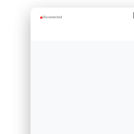
Disconnected