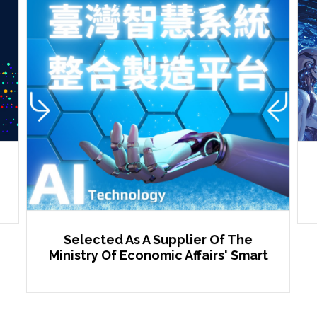
Selected As A Supplier Of The
Ministry Of Economic Affairs' Smart
Manufacturing Platform