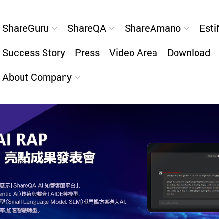
ShareGuru
ShareQA
ShareAmano
Esti
Success Story
Press
Video Area
Download
About Company