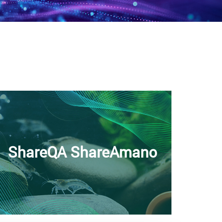
ShareQA ShareAmano