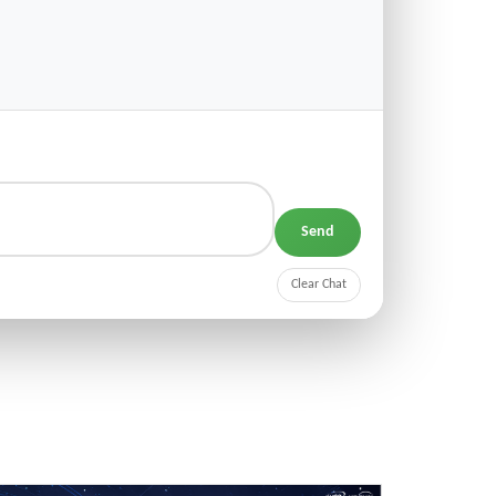
Send
Clear Chat