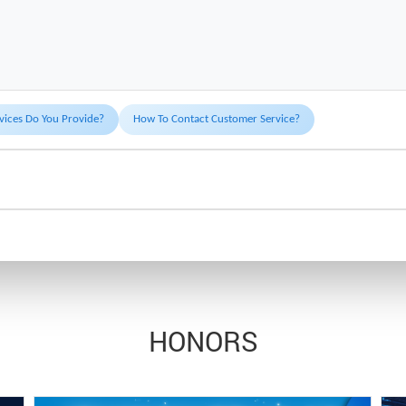
vices Do You Provide?
How To Contact Customer Service?
HONORS