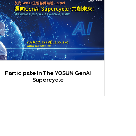
Participate In The YOSUN GenAI
Supercycle