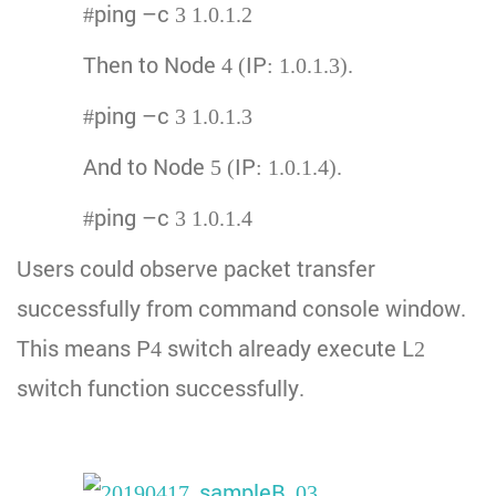
#ping –c 3 1.0.1.2
Then to Node 4 (IP: 1.0.1.3).
#ping –c 3 1.0.1.3
And to Node 5 (IP: 1.0.1.4).
#ping –c 3 1.0.1.4
Users could observe packet transfer
successfully from command console window.
This means P4 switch already execute L2
switch function successfully.