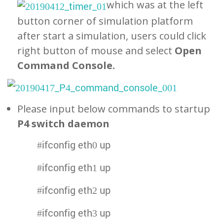
which was at the left
button corner of simulation platform
after start a simulation, users could click
right button of mouse and select
Open
Command Console.
Please input below commands to startup
P4 switch daemon
#ifconfig eth0 up
#ifconfig eth1 up
#ifconfig eth2 up
#ifconfig eth3 up