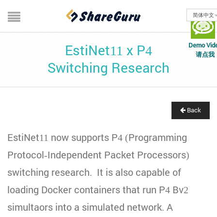
简体中文
Demo Vid
EstiNet11 x P4
请点我
Switching Research
Back
EstiNet11 now supports P4 (Programming
Protocol-Independent Packet Processors)
switching research. It is also capable of
loading Docker containers that run P4 Bv2
simultaors into a simulated network. A