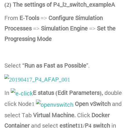
(2) The settings of P4_l2_switch_exampleA
From
E-Tools
=>
Configure Simulation
Processes
=>
Simulation Engine
=>
Set the
Progressing Mode
Select “
Run as Fast as Possible
”.
In
E status (Edit Parameters),
double
click Node1
Open vSwitch
and
select Tab
Virtual Machine.
Click
Docker
Container
and select
estinet11/P4 switch
in