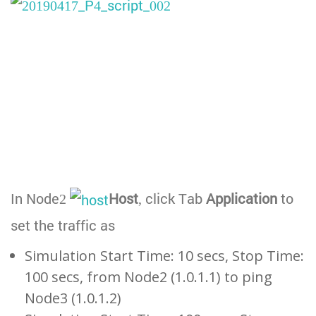
In Node2
Host
, click Tab
Application
to
set the traffic as
Simulation Start Time: 10 secs, Stop Time:
100 secs, from Node2 (1.0.1.1) to ping
Node3 (1.0.1.2)