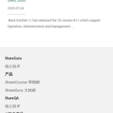
24th, 2020
2020-07-24
Back EstiNet 11 has released the 5G version R15 which support
Operation, Administration and Management…
ShareGuru
核心技术
产品
ShareCourse 學聯網
ShareGuru 大師網
ShareQA
核心技术