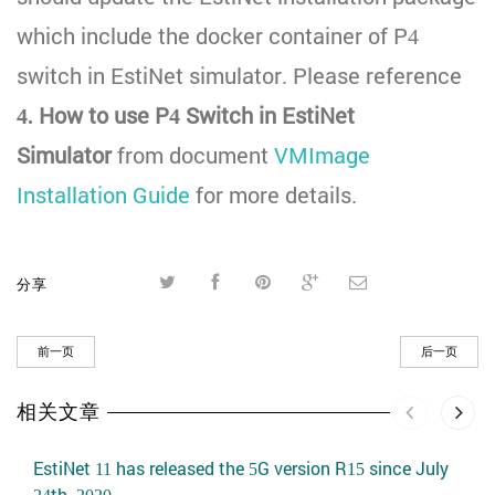
which include the docker container of P4
switch in EstiNet simulator. Please reference
4. How to use P4 Switch in EstiNet
Simulator
from document
VMImage
Installation Guide
for more details.
分享
前一页
后一页
相关文章
EstiNet 11 has released the 5G version R15 since July