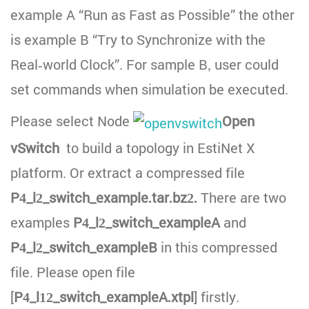
example A “Run as Fast as Possible” the other
is example B “Try to Synchronize with the
Real-world Clock”. For sample B, user could
set commands when simulation be executed.
Please select Node
Open
vSwitch
to build a topology in EstiNet X
platform. Or extract a compressed file
P4_l2_switch_example.tar.bz2.
There are two
examples
P4_l2_switch_exampleA
and
P4_l2_switch_exampleB
in this compressed
file. Please open file
[
P4_l12_switch_exampleA.xtpl
] firstly.