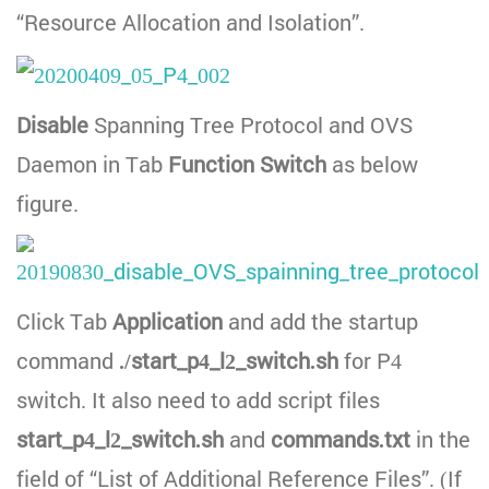
“Resource Allocation and Isolation”.
Disable
Spanning Tree Protocol and OVS
Daemon in Tab
Function Switch
as below
figure.
Click Tab
Application
and add the startup
command
./start_p4_l2_switch.sh
for P4
switch. It also need to add script files
start_p4_l2_switch.sh
and
commands.txt
in the
field of “List of Additional Reference Files”. (If