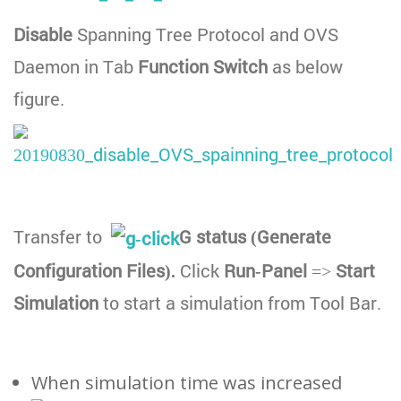
Disable
Spanning Tree Protocol and OVS
Daemon in Tab
Function Switch
as below
figure.
Transfer to
G status (Generate
Configuration Files).
Click
Run-Panel
=>
Start
Simulation
to start a simulation from Tool Bar.
When simulation time was increased