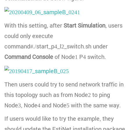
With this setting, after
Start Simulation
, users
could only execute
command#./start_p4_l2_switch.sh under
Command Console
of Node1 P4 switch.
Then users could try to send network traffic in
this topology such as from Node2 to ping
Node3, Node4 and Node5 with the same way.
If users would like to try the example, they
should update the EstiNet installation package