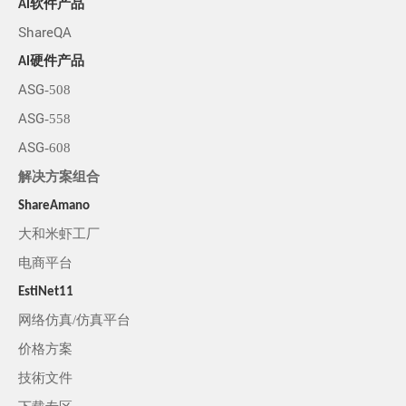
AI软件产品
ShareQA
AI硬件产品
ASG-508
ASG-558
ASG-608
解决方案组合
ShareAmano
大和米虾工厂
电商平台
EstiNet11
网络仿真/仿真平台
价格方案
技術文件