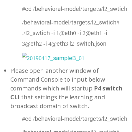
#cd /behavioral-model/targets/l2_swtich
/behavioral-model/targets/l2_swtich#
./l2_swtich -i 1@eth0 -i 2@eth1 -i
3@eth2 -i 4@eth3 l2_switch.json
Please open another window of
Command Console to input below
commands which will startup
P4 switch
CLI
that settings the learning and
broadcast domain of switch.
#cd /behavioral-model/targets/l2_swtich