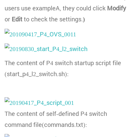
users use exampleA, they could click
Modify
or
Edit
to check the settings.
)
The content of P4 switch startup script file
(start_p4_l2_switch.sh):
The content of self-defined P4 switch
command file(commands.txt):