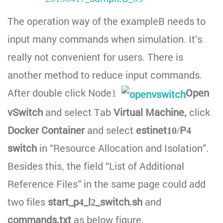
The operation way of the exampleB needs to
input many commands when simulation. It’s
really not convenient for users. There is
another method to reduce input commands.
After double click Node1
Open
vSwitch
and select Tab
Virtual Machine,
click
Docker Container
and select
estinet10/P4
switch
in “Resource Allocation and Isolation”.
Besides this, the field “List of Additional
Reference Files” in the same page could add
two files
start_p4_l2_switch.sh
and
commands.txt
as below figure.