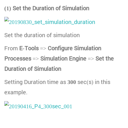
(1) Set the Duration of Simulation
Set the duration of simulation
From
E-Tools
=>
Configure Simulation
Processes
=>
Simulation Engine
=>
Set the
Duration of Simulation
Setting Duration time as
300
sec(s) in this
example.