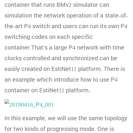
container that runs BMv2 simulator can
simulation the network operation of a state-of-
the-art P4 switch and users can run its own P4
switching codes on each specific
container.That's a large P4 network with time
clocks controlled and synchronized can be
easily created on EstiNet11 platform. There is
an example which introduce how to use P4
container on EstiNet11 platform..
In this example, we will use the same topology
for two kinds of progressing mode. One is