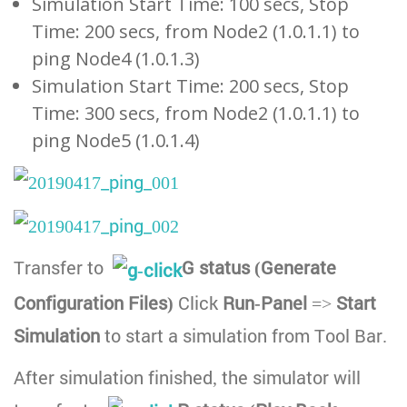
Simulation Start Time: 100 secs, Stop
Time: 200 secs, from Node2 (1.0.1.1) to
ping Node4 (1.0.1.3)
Simulation Start Time: 200 secs, Stop
Time: 300 secs, from Node2 (1.0.1.1) to
ping Node5 (1.0.1.4)
Transfer to
G status (Generate
Configuration Files)
Click
Run-Panel
=>
Start
Simulation
to start a simulation from Tool Bar.
After simulation finished, the simulator will