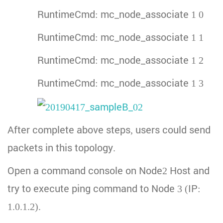
RuntimeCmd: mc_node_associate 1 0
RuntimeCmd: mc_node_associate 1 1
RuntimeCmd: mc_node_associate 1 2
RuntimeCmd: mc_node_associate 1 3
After complete above steps, users could send
packets in this topology.
Open a command console on Node2 Host and
try to execute ping command to Node 3 (IP:
1.0.1.2).