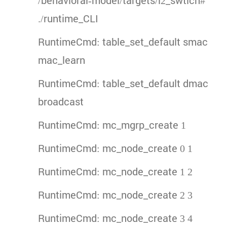
/behavioral-model/targets/l2_swtich#
./runtime_CLI
RuntimeCmd: table_set_default smac
mac_learn
RuntimeCmd: table_set_default dmac
broadcast
RuntimeCmd: mc_mgrp_create 1
RuntimeCmd: mc_node_create 0 1
RuntimeCmd: mc_node_create 1 2
RuntimeCmd: mc_node_create 2 3
RuntimeCmd: mc_node_create 3 4