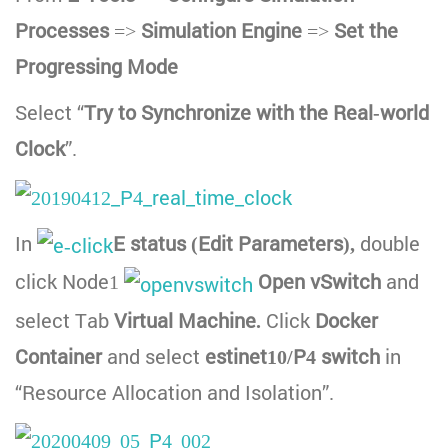
Processes
=>
Simulation Engine
=>
Set the
Progressing Mode
Select “
Try to Synchronize with the Real-world
Clock
”.
In
E status (Edit Parameters),
double
click Node1
Open vSwitch
and
select Tab
Virtual Machine.
Click
Docker
Container
and select
estinet10/P4 switch
in
“Resource Allocation and Isolation”.