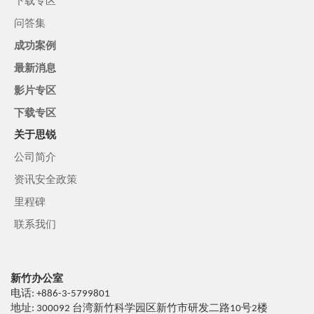
下载专区
问答集
成功案例
最新消息
影片专区
下载专区
关于思锐
公司简介
资讯安全政策
里程碑
联系我们
新竹办公室
电话: +886-3-5799801
地址: 300092 台湾新竹科学园区新竹市研发二路10号2楼