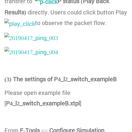
transfer to
P status (Play Back
Results)
directly. Users could click button Play
to observe the packet flow.
(3) The settings of P4_l2_switch_exampleB
Please open example file
[
P4_l2_switch_exampleB.xtpl
]
From
E-Tools
=>
Configure Simulation