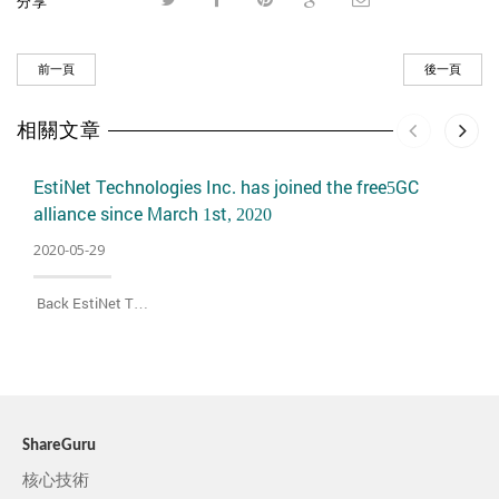
分享
前一頁
後一頁
相關文章
EstiNet Technologies Inc. has joined the free5GC
alliance since March 1st, 2020
2020-05-29
Back EstiNet T…
ShareGuru
核心技術