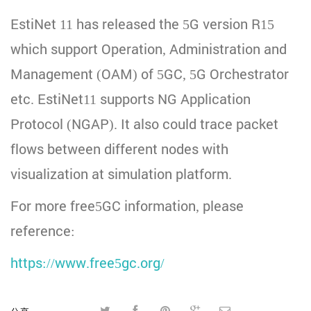
EstiNet 11 has released the 5G version R15
which support Operation, Administration and
Management (OAM) of 5GC, 5G Orchestrator
etc. EstiNet11 supports NG Application
Protocol (NGAP). It also could trace packet
flows between different nodes with
visualization at simulation platform.
For more free5GC information, please
reference:
https://www.free5gc.org/