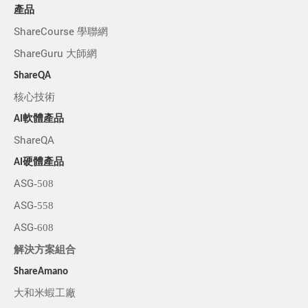
產品
ShareCourse 學聯網
ShareGuru 大師網
ShareQA
核心技術
AI軟體產品
ShareQA
AI硬體產品
ASG-508
ASG-558
ASG-608
解決方案組合
ShareAmano
大和米蝦工廠