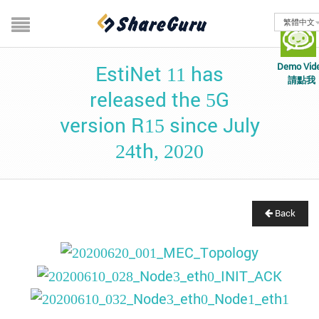
繁體中文
Demo Vid
EstiNet 11 has
請點我
released the 5G
version R15 since July
24th, 2020
Back