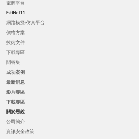
電商平台
EstiNet11
網路模擬/仿真平台
價格方案
技術文件
下載專區
問答集
成功案例
最新消息
影片專區
下載專區
關於思銳
公司簡介
資訊安全政策