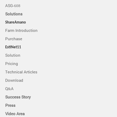
ASG-608
Solutions
ShareAmano
Farm Introduction
Purchase
EstiNet11
Solution
Pricing
Technical Articles
Download
Q&A
Success Story
Press
Video Area