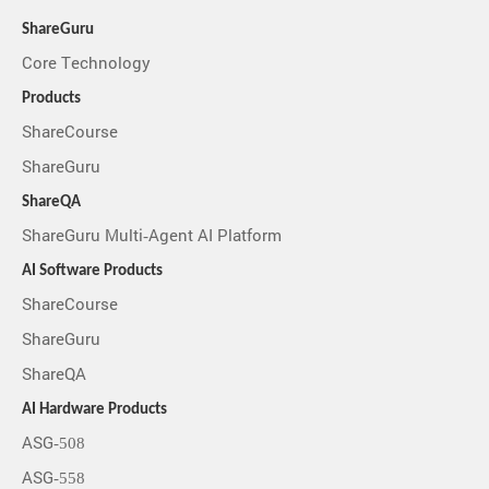
ShareGuru
Core Technology
Products
ShareCourse
ShareGuru
ShareQA
ShareGuru Multi-Agent AI Platform
AI Software Products
ShareCourse
ShareGuru
ShareQA
AI Hardware Products
ASG-508
ASG-558