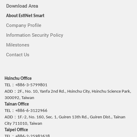
Download Area
About EstiNet Smart
Company Profile
Information Security Policy
Milestones
Contact Us
Hsinchu Office
TEL：+886-3-5799801
ADD：2F., No. 10, Yanfa 2nd Rd., Hsinchu City, Hsinchu Science Park,
300092, Taiwan
Tainan Office
TEL：+886-6-3122966
ADD：1F.-2, No. 160, Sec. 1, Guiren 13th Rd., Guiren Dist., Tainan
City 711010, Taiwan
Taipei Office
TEL：+886-2-25982628