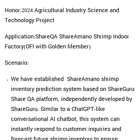
Honor:2024 Agricultural Industry Science and
Technology Project
Application:ShareQA ShareAmano Shrimp Indoor
Factory(OFI with Golden Member)
Scenario:
We have established ShareAmano shrimp
inventory prediction system based on ShareGuru
Share QA platform, independently developed by
ShareGuru. Similar to a ChatGPT-like
conversational AI chatbot, this system can
instantly respond to customer inquiries and
forecast future shrimp inventory to ensure