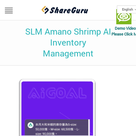
English
Demo Video
SLM Amano Shrimp AI
Please Click 
Inventory
Management