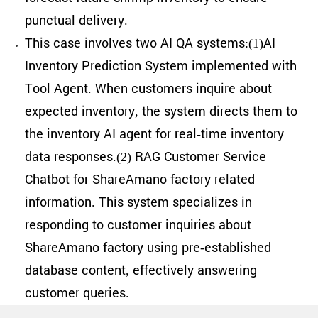
punctual delivery.
This case involves two AI QA systems:(1)AI
Inventory Prediction System implemented with
Tool Agent. When customers inquire about
expected inventory, the system directs them to
the inventory AI agent for real-time inventory
data responses.(2) RAG Customer Service
Chatbot for ShareAmano factory related
information. This system specializes in
responding to customer inquiries about
ShareAmano factory using pre-established
database content, effectively answering
customer queries.