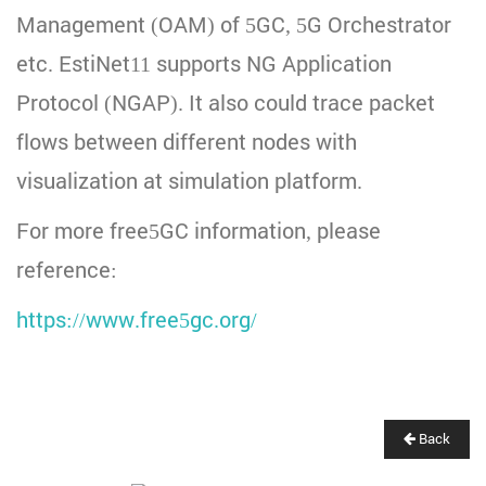
Management (OAM) of 5GC, 5G Orchestrator
etc. EstiNet11 supports NG Application
Protocol (NGAP). It also could trace packet
flows between different nodes with
visualization at simulation platform.
For more free5GC information, please
reference:
https://www.free5gc.org/
Back