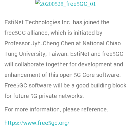
EstiNet Technologies Inc. has joined the
free5GC alliance, which is initiated by
Professor Jyh-Cheng Chen at National Chiao
Tung University, Taiwan. EstiNet and free5GC
will collaborate together for development and
enhancement of this open 5G Core software.
Free5GC software will be a good building block
for future 5G private networks.
For more information, please reference:
https://www.free5gc.org/