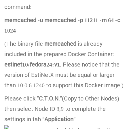
command:
memcached -u memcached -p 11211 -m 64 -c
1024
(The binary file
memcached
is already
included in the prepared Docker Container:
estinet10/fedora24:v1.
Please notice that the
version of EstiNetX must be equal or larger
than 10.0.6.1240 to support this Docker image.)
Please click ”
C.T.O.N
.”(Copy to Other Nodes)
then select Node ID 8,9 to complete the
settings in tab “
Application
”.