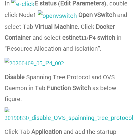
In
E status (Edit Parameters),
double
click Node1
Open vSwitch
and
select Tab
Virtual Machine.
Click
Docker
Container
and select
estinet11/P4 switch
in
“Resource Allocation and Isolation”.
Disable
Spanning Tree Protocol and OVS
Daemon in Tab
Function Switch
as below
figure.
Click Tab
Application
and add the startup