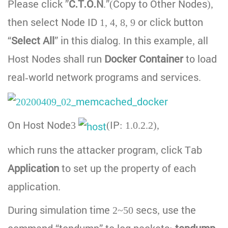
Please click ”
C.T.O.N
.”(Copy to Other Nodes),
then select Node ID 1, 4, 8, 9 or click button
“
Select All
” in this dialog. In this example, all
Host Nodes shall run
Docker Container
to load
real-world network programs and services.
On Host Node3
(IP: 1.0.2.2),
which runs the attacker program, click Tab
Application
to set up the property of each
application.
During simulation time 2~50 secs, use the