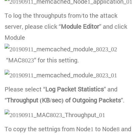
To log the throughputs from/to the attack
server, please click “
Module Editor
” and click
Module
“MAC8023” for this setting.
Please select “
Log Packet Statistics
” and
“
Throughput (KB/sec) of Outgoing Packets
”.
To copy the settnigs from Node1 to Node8 and