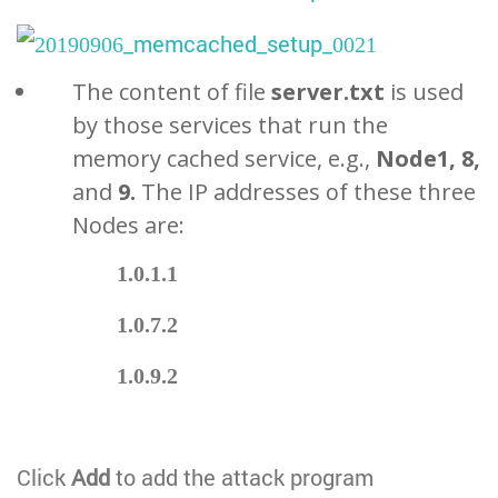
The content of file
server.txt
is used
by those services that run the
memory cached service, e.g.,
Node1, 8,
and
9.
The IP addresses of these three
Nodes are:
1.0.1.1
1.0.7.2
1.0.9.2
Click
Add
to add the attack program