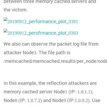
between three memory cached servers and
the victom.
We also can observe the packet log file from
attacker Node3. The file path is
/memcached/memcached.results/per_node/node
In this example, the reflection attackers are
memory cached server Node1 (IP: 1.0.1.1),
Node8 (IP: 1.0.7.2) and Node9 (IP:1.0.9.2). Use