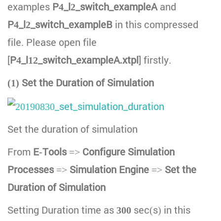
examples
P4_l2_switch_exampleA
and
P4_l2_switch_exampleB
in this compressed
file. Please open file
[
P4_l12_switch_exampleA.xtpl
] firstly.
(1) Set the Duration of Simulation
Set the duration of simulation
From
E-Tools
=>
Configure Simulation
Processes
=>
Simulation Engine
=>
Set the
Duration of Simulation
Setting Duration time as
300
sec(s) in this