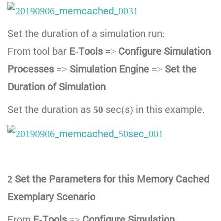
Set the duration of a simulation run:
From tool bar
E-Tools
=>
Configure Simulation
Processes
=>
Simulation Engine
=>
Set the
Duration of Simulation
Set the duration as
50
sec(s) in this example.
2 Set the Parameters for this Memory Cached
Exemplary Scenario
From
E-Tools
=>
Configure Simulation