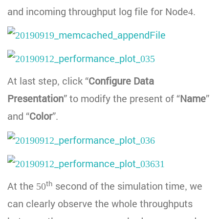
and incoming throughput log file for Node4.
At last step, click “
Configure Data
Presentation
” to modify the present of “
Name
”
and “
Color
”.
th
At the 50
second of the simulation time, we
can clearly observe the whole throughputs