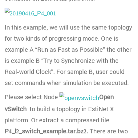
In this example, we will use the same topology
for two kinds of progressing mode. One is
example A “Run as Fast as Possible” the other
is example B “Try to Synchronize with the
Real-world Clock”. For sample B, user could
set commands when simulation be executed.
Please select Node
Open
vSwitch
to build a topology in EstiNet X
platform. Or extract a compressed file
P4_l2_switch_example.tar.bz2.
There are two