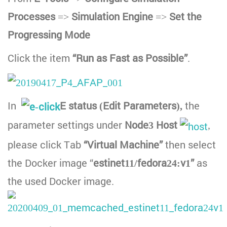
Processes
=>
Simulation Engine
=>
Set the
Progressing Mode
Click the item
“Run as Fast as Possible”
.
In
E status (Edit Parameters),
the
parameter settings under
Node3
Host
,
please click Tab
“Virtual Machine”
then select
the Docker image “
estinet11/fedora24:v1”
as
the used Docker image.