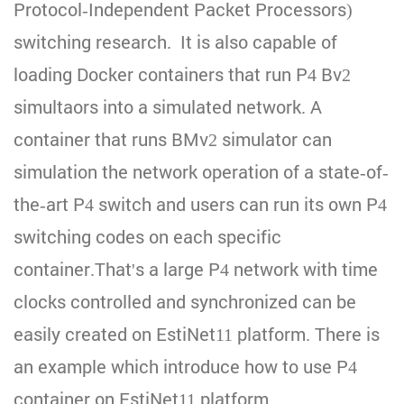
Protocol-Independent Packet Processors)
switching research. It is also capable of
loading Docker containers that run P4 Bv2
simultaors into a simulated network. A
container that runs BMv2 simulator can
simulation the network operation of a state-of-
the-art P4 switch and users can run its own P4
switching codes on each specific
container.That's a large P4 network with time
clocks controlled and synchronized can be
easily created on EstiNet11 platform. There is
an example which introduce how to use P4
container on EstiNet11 platform..