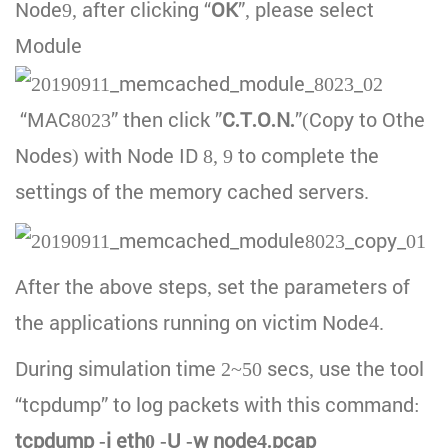
Node9, after clicking “
OK
”, please select
Module
“MAC8023” then click ”
C.T.O.N.
”(Copy to Othe
Nodes) with Node ID 8, 9 to complete the
settings of the memory cached servers.
After the above steps, set the parameters of
the applications running on victim Node4.
During simulation time 2~50 secs, use the tool
“tcpdump” to log packets with this command:
tcpdump -i eth0 -U -w node4.pcap