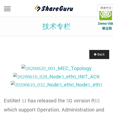
简体中文
Demo Vid
技术专栏
请点我
Back
EstiNet 11 has released the 5G version R15
which support Operation, Administration and