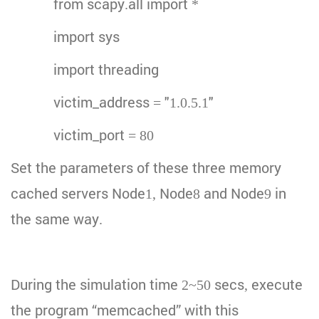
from scapy.all import *
import sys
import threading
victim_address = "1.0.5.1"
victim_port = 80
Set the parameters of these three memory
cached servers Node1, Node8 and Node9 in
the same way.
During the simulation time 2~50 secs, execute
the program “memcached” with this