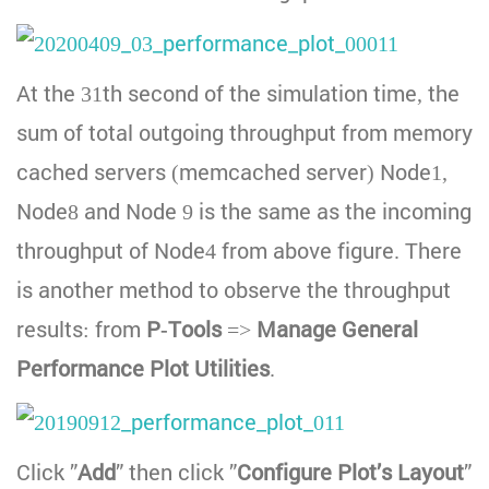
At the 31th second of the simulation time, the
sum of total outgoing throughput from memory
cached servers (memcached server) Node1,
Node8 and Node 9 is the same as the incoming
throughput of Node4 from above figure. There
is another method to observe the throughput
results: from
P-Tools
=>
Manage General
Performance Plot Utilities
.
Click ”
Add
” then click ”
Configure Plot’s Layout
”