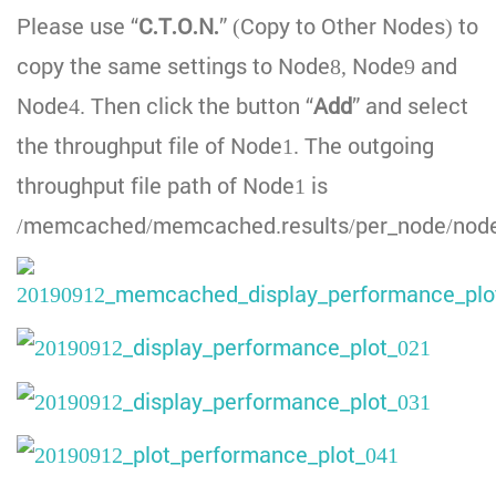
Please use “
C.T.O.N.
” (Copy to Other Nodes) to
copy the same settings to Node8, Node9 and
Node4. Then click the button “
Add
” and select
the throughput file of Node1. The outgoing
throughput file path of Node1 is
/memcached/memcached.results/per_node/node