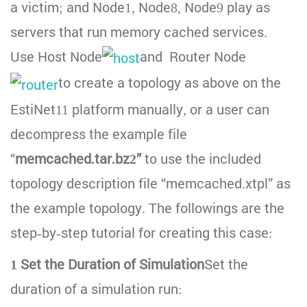
a victim; and Node1, Node8, Node9 play as
servers that run memory cached services.
Use Host Node
and Router Node
to create a topology as above on the
EstiNet11 platform manually, or a user can
decompress the example file
“
memcached.tar.bz2”
to use the included
topology description file “memcached.xtpl” as
the example topology. The followings are the
step-by-step tutorial for creating this case:
1 Set the Duration of Simulation
Set the
duration of a simulation run: