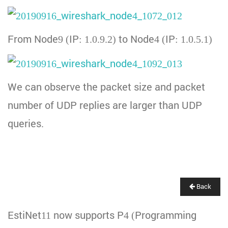
From Node9 (IP: 1.0.9.2) to Node4 (IP: 1.0.5.1)
We can observe the packet size and packet
number of UDP replies are larger than UDP
queries.
Back
EstiNet11 now supports P4 (Programming