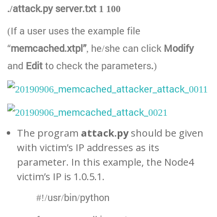
./attack.py server.txt 1 100
(If a user uses the example file
“
memcached.xtpl”
, he/she can click
Modify
and
Edit
to check the parameters
.
)
The program
attack.py
should be given
with victim’s IP addresses as its
parameter. In this example, the Node4
victim’s IP is 1.0.5.1.
#!/usr/bin/python