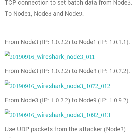
TCP connection to set batch data from Node3.
To Node1, Node8 and Node9.
From Node3 (IP: 1.0.2.2) to Node1 (IP: 1.0.1.1).
From Node3 (IP: 1.0.2.2) to Node8 (IP: 1.0.7.2).
From Node3 (IP: 1.0.2.2) to Node9 (IP: 1.0.9.2).
Use UDP packets from the attacker (Node3)