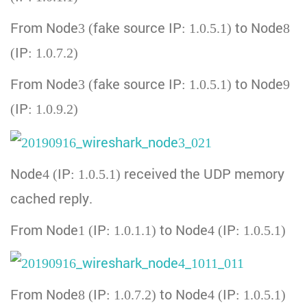
From Node3 (fake source IP: 1.0.5.1) to Node8
(IP: 1.0.7.2)
From Node3 (fake source IP: 1.0.5.1) to Node9
(IP: 1.0.9.2)
Node4 (IP: 1.0.5.1) received the UDP memory
cached reply.
From Node1 (IP: 1.0.1.1) to Node4 (IP: 1.0.5.1)
From Node8 (IP: 1.0.7.2) to Node4 (IP: 1.0.5.1)