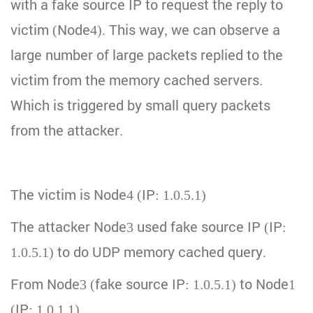
with a fake source IP to request the reply to
victim (Node4). This way, we can observe a
large number of large packets replied to the
victim from the memory cached servers.
Which is triggered by small query packets
from the attacker.
The victim is Node4 (IP: 1.0.5.1)
The attacker Node3 used fake source IP (IP:
1.0.5.1) to do UDP memory cached query.
From Node3 (fake source IP: 1.0.5.1) to Node1
(IP: 1.0.1.1)