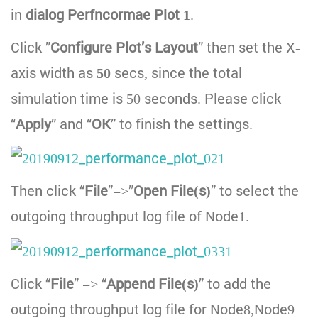
in
dialog Perfncormae Plot 1
.
Click ”
Configure Plot’s Layout
” then set the X-
axis width as
50
secs, since the total
simulation time is 50 seconds. Please click
“
Apply
” and “
OK
” to finish the settings.
Then click “
File
”=>”
Open File(s)
” to select the
outgoing throughput log file of Node1.
Click “
File
” => “
Append File(s)
” to add the
outgoing throughput log file for Node8,Node9