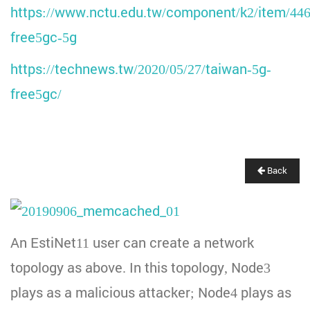
https://www.nctu.edu.tw/component/k2/item/446
free5gc-5g
https://technews.tw/2020/05/27/taiwan-5g-
free5gc/
Back
An EstiNet11 user can create a network
topology as above. In this topology, Node3
plays as a malicious attacker; Node4 plays as