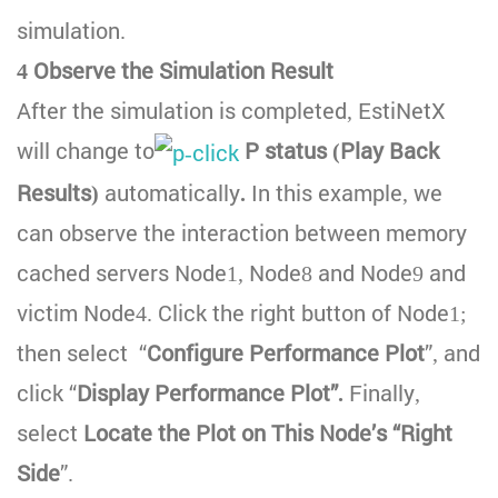
simulation.
4 Observe the Simulation Result
After the simulation is completed, EstiNetX
will change to
P status (Play Back
Results)
automatically
.
In this example, we
can observe the interaction between memory
cached servers Node1, Node8 and Node9 and
victim Node4. Click the right button of Node1;
then select “
Configure Performance Plot
”, and
click “
Display Performance Plot”.
Finally,
select
Locate the Plot on This Node’s “Right
Side
”.