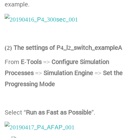
example.
(2) The settings of P4_l2_switch_exampleA
From
E-Tools
=>
Configure Simulation
Processes
=>
Simulation Engine
=>
Set the
Progressing Mode
Select “
Run as Fast as Possible
”.