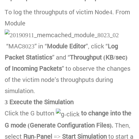
To log the throughputs of victim Node4. From
Module
“MAC8023” in “
Module Editor
”, click “
Log
Packet Statistics
” and “
Throughput (KB/sec)
of Incoming Packets
” to observe the changes
of the victim node’s throughputs during
simulation.
3 Execute the Simulation
Click the G button
to change into the
G mode (Generate Configuration Files).
Then,
select
Run-Panel
=>
Start Simulation
to start a