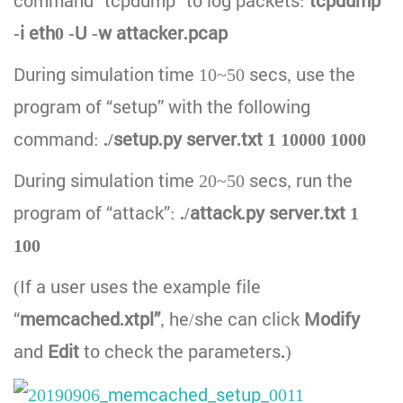
command “tcpdump” to log packets:
tcpdump
-i eth0 -U -w attacker.pcap
During simulation time 10~50 secs, use the
program of “setup” with the following
command:
./setup.py server.txt 1 10000 1000
During simulation time 20~50 secs, run the
program of “attack”:
./attack.py server.txt 1
100
(If a user uses the example file
“
memcached.xtpl”
, he/she can click
Modify
and
Edit
to check the parameters
.
)