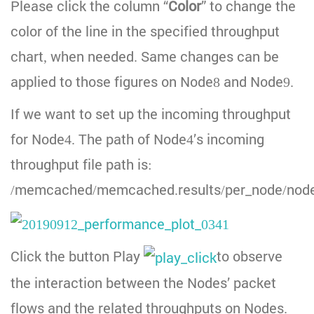
Please click the column “
Color
” to change the
color of the line in the specified throughput
chart, when needed. Same changes can be
applied to those figures on Node8 and Node9.
If we want to set up the incoming throughput
for Node4. The path of Node4’s incoming
throughput file path is:
/memcached/memcached.results/per_node/node
Click the button Play
to observe
the interaction between the Nodes’ packet
flows and the related throughputs on Nodes.