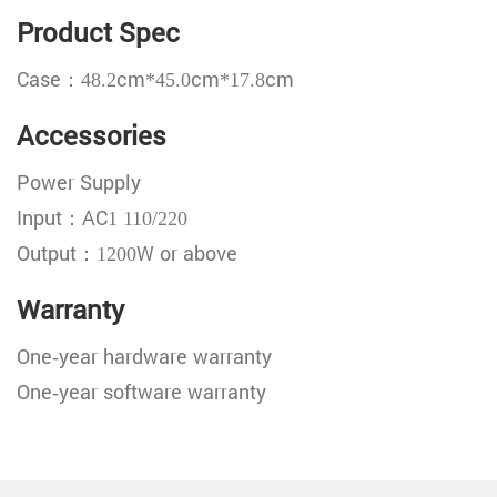
Product Spec
Case：48.2cm*45.0cm*17.8cm
Accessories
Power Supply
Input：AC1 110/220
Output：1200W or above
Warranty
One-year hardware warranty
One-year software warranty