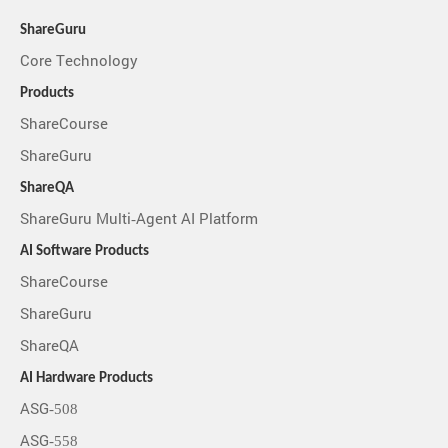
ShareGuru
Core Technology
Products
ShareCourse
ShareGuru
ShareQA
ShareGuru Multi-Agent AI Platform
AI Software Products
ShareCourse
ShareGuru
ShareQA
AI Hardware Products
ASG-508
ASG-558