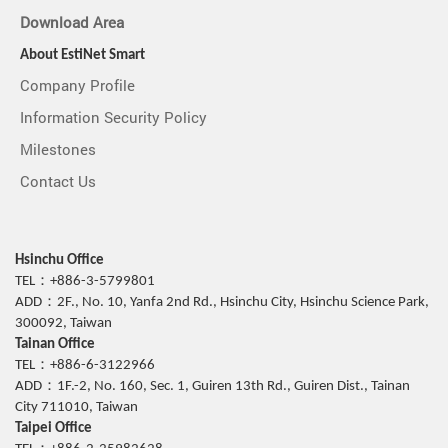
Download Area
About EstiNet Smart
Company Profile
Information Security Policy
Milestones
Contact Us
Hsinchu Office
TEL：+886-3-5799801
ADD：2F., No. 10, Yanfa 2nd Rd., Hsinchu City, Hsinchu Science Park,
300092, Taiwan
Tainan Office
TEL：+886-6-3122966
ADD：1F.-2, No. 160, Sec. 1, Guiren 13th Rd., Guiren Dist., Tainan
City 711010, Taiwan
Taipei Office