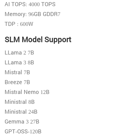
AI TOPS: 4000 TOPS
Memory: 96GB GDDR7
TDP : 600W
SLM Model Support
LLama 2 7B
LLama 3 8B
Mistral 7B
Breeze 7B
Mistral Nemo 12B
Ministral 8B
Ministral 24B
Gemma 3 27B
GPT-OSS-120B