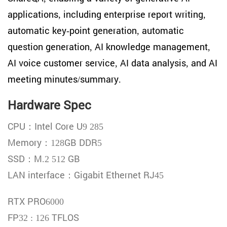
applications, including enterprise report writing,
automatic key-point generation, automatic
question generation, AI knowledge management,
AI voice customer service, AI data analysis, and AI
meeting minutes/summary.
Hardware Spec
CPU：Intel Core U9 285
Memory：128GB DDR5
SSD：M.2 512 GB
LAN interface：Gigabit Ethernet RJ45
RTX PRO6000
FP32 : 126 TFLOS