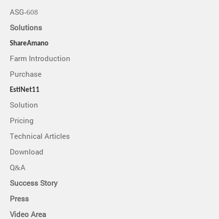
ASG-608
Solutions
ShareAmano
Farm Introduction
Purchase
EstiNet11
Solution
Pricing
Technical Articles
Download
Q&A
Success Story
Press
Video Area