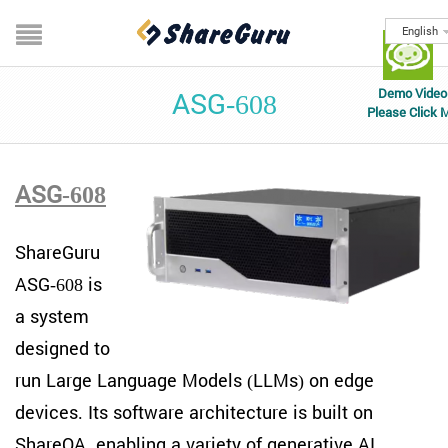
English
Demo Video
ASG-608
Please Click 
ASG-608
ShareGuru
ASG-608 is
a system
designed to
run Large Language Models (LLMs) on edge
devices. Its software architecture is built on
ShareQA, enabling a variety of generative AI