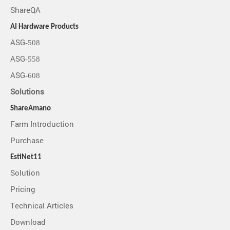
ShareQA
AI Hardware Products
ASG-508
ASG-558
ASG-608
Solutions
ShareAmano
Farm Introduction
Purchase
EstiNet11
Solution
Pricing
Technical Articles
Download