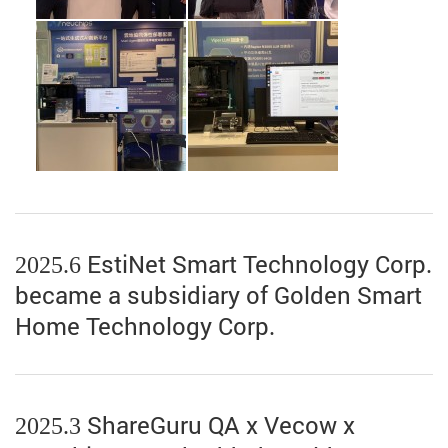
2025.6 EstiNet Smart Technology Corp.
became a subsidiary of Golden Smart
Home Technology Corp.
2025.3 ShareGuru QA x Vecow x