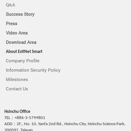
Q&A
Success Story
Press
Video Area
Download Area
About EstiNet Smart
Company Profile
Information Security Policy
Milestones
Contact Us
Hsinchu Office
TEL：+886-3-5799801
ADD：2F., No. 10, Yanfa 2nd Rd., Hsinchu City, Hsinchu Science Park,
300092, Taiwan