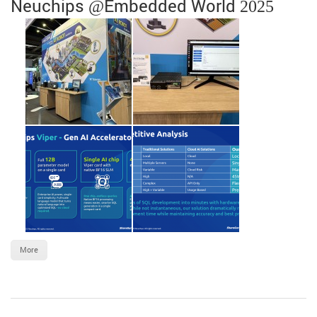
Neuchips @Embedded World 2025
More