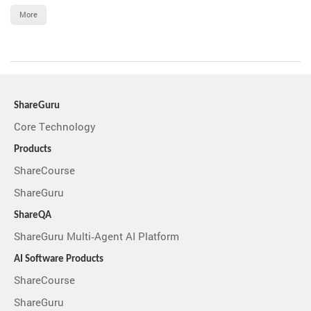
More
ShareGuru
Core Technology
Products
ShareCourse
ShareGuru
ShareQA
ShareGuru Multi-Agent AI Platform
AI Software Products
ShareCourse
ShareGuru