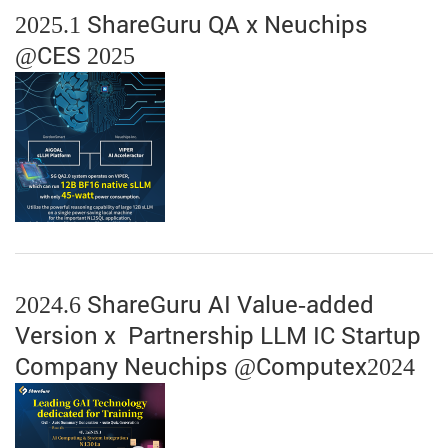
2025.1 ShareGuru QA x Neuchips
@CES 2025
2024.6 ShareGuru AI Value-added
Version x Partnership LLM IC Startup
Company Neuchips @Computex2024