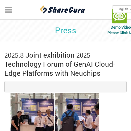
English
Demo Video
Press
Please Click 
2025.8 Joint exhibition
2025
Technology Forum of GenAI Cloud-
Edge Platforms with Neuchips