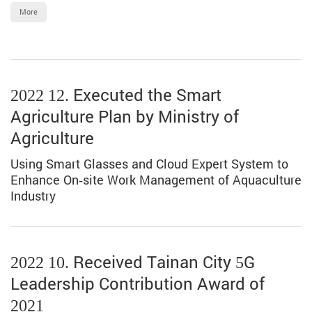
More
2022 12. Executed the Smart
Agriculture Plan by Ministry of
Agriculture
Using Smart Glasses and Cloud Expert System to
Enhance On-site Work Management of Aquaculture
Industry
2022 10. Received Tainan City 5G
Leadership Contribution Award of
2021