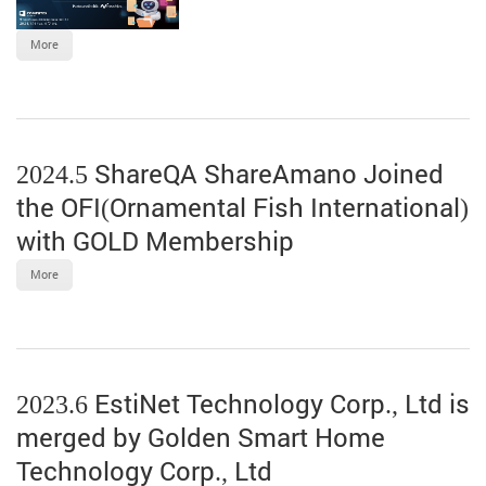
More
2024.5 ShareQA ShareAmano Joined
the OFI(Ornamental Fish International)
with GOLD Membership
More
2023.6 EstiNet Technology Corp., Ltd is
merged by Golden Smart Home
Technology Corp., Ltd