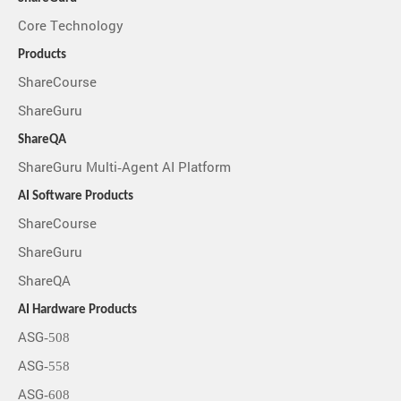
Core Technology
Products
ShareCourse
ShareGuru
ShareQA
ShareGuru Multi-Agent AI Platform
AI Software Products
ShareCourse
ShareGuru
ShareQA
AI Hardware Products
ASG-508
ASG-558
ASG-608