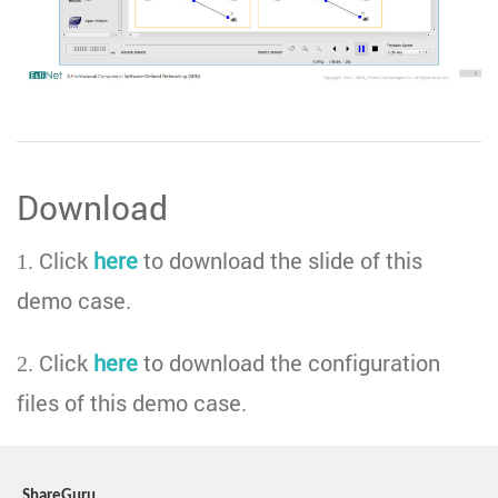
Download
1. Click
here
to download the slide of this
demo case.
2. Click
here
to download the configuration
files of this demo case.
ShareGuru