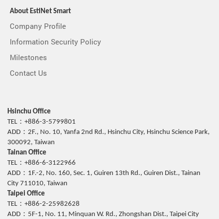
About EstiNet Smart
Company Profile
Information Security Policy
Milestones
Contact Us
Hsinchu Office
TEL：+886-3-5799801
ADD：2F., No. 10, Yanfa 2nd Rd., Hsinchu City, Hsinchu Science Park,
300092, Taiwan
Tainan Office
TEL：+886-6-3122966
ADD：1F.-2, No. 160, Sec. 1, Guiren 13th Rd., Guiren Dist., Tainan
City 711010, Taiwan
Taipei Office
TEL：+886-2-25982628
ADD：5F-1, No. 11, Minquan W. Rd., Zhongshan Dist., Taipei City