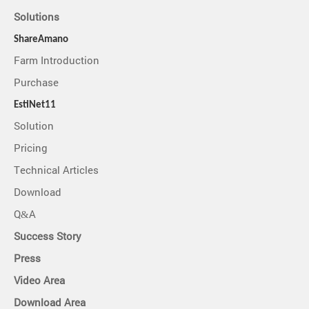
Solutions
ShareAmano
Farm Introduction
Purchase
EstiNet11
Solution
Pricing
Technical Articles
Download
Q&A
Success Story
Press
Video Area
Download Area