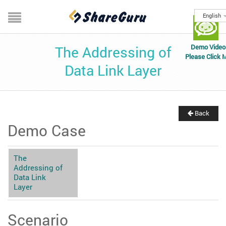
English
Demo Video
The Addressing of
Please Click 
Data Link Layer
Back
Demo Case
The
Addressing of
Data Link
Layer
Scenario