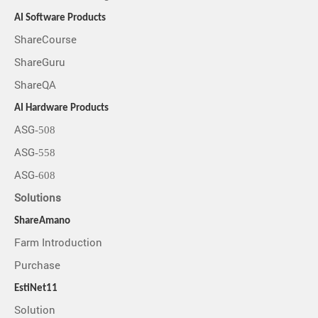
AI Software Products
ShareCourse
ShareGuru
ShareQA
AI Hardware Products
ASG-508
ASG-558
ASG-608
Solutions
ShareAmano
Farm Introduction
Purchase
EstiNet11
Solution