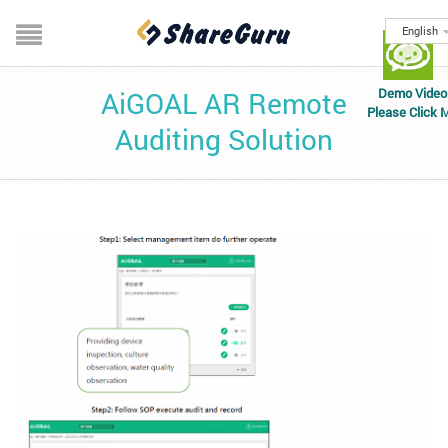
English
Demo Video
AiGOAL AR Remote
Please Click 
Auditing Solution