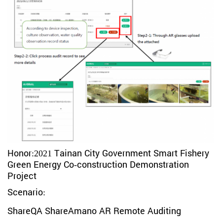
Honor:
2021 Tainan City Government Smart Fishery
Green Energy Co-construction Demonstration
Project
Scenario:
ShareQA ShareAmano AR Remote Auditing