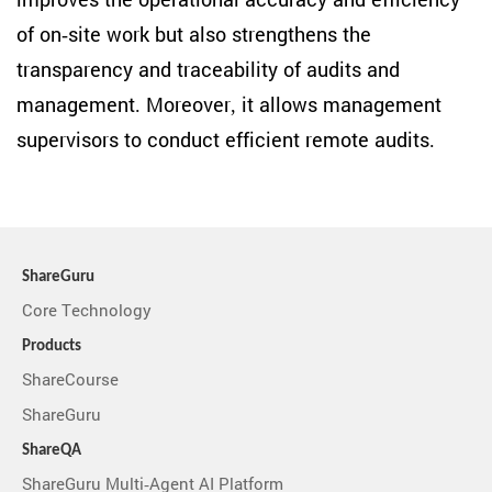
improves the operational accuracy and efficiency
of on-site work but also strengthens the
transparency and traceability of audits and
management. Moreover, it allows management
supervisors to conduct efficient remote audits.
ShareGuru
Core Technology
Products
ShareCourse
ShareGuru
ShareQA
ShareGuru Multi-Agent AI Platform