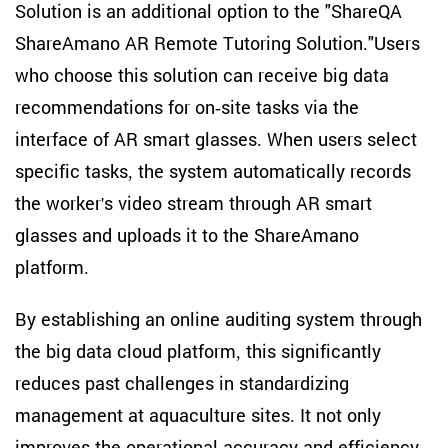
Solution is an additional option to the "ShareQA
ShareAmano AR Remote Tutoring Solution."Users
who choose this solution can receive big data
recommendations for on-site tasks via the
interface of AR smart glasses. When users select
specific tasks, the system automatically records
the worker's video stream through AR smart
glasses and uploads it to the ShareAmano
platform.
By establishing an online auditing system through
the big data cloud platform, this significantly
reduces past challenges in standardizing
management at aquaculture sites. It not only