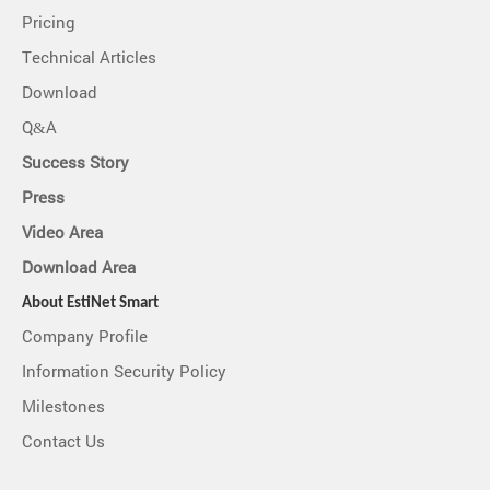
Pricing
Technical Articles
Download
Q&A
Success Story
Press
Video Area
Download Area
About EstiNet Smart
Company Profile
Information Security Policy
Milestones
Contact Us